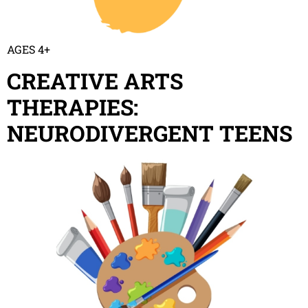
AGES 4+
CREATIVE ARTS
THERAPIES:
NEURODIVERGENT TEENS