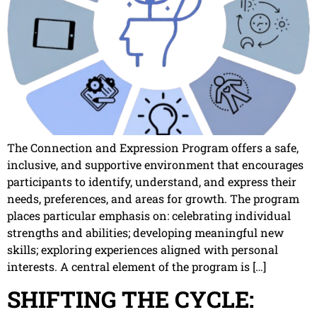
The Connection and Expression Program offers a safe,
inclusive, and supportive environment that encourages
participants to identify, understand, and express their
needs, preferences, and areas for growth. The program
places particular emphasis on: celebrating individual
strengths and abilities; developing meaningful new
skills; exploring experiences aligned with personal
interests. A central element of the program is […]
SHIFTING THE CYCLE: