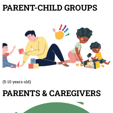
PARENT-CHILD GROUPS
(5-10 years old)
PARENTS & CAREGIVERS