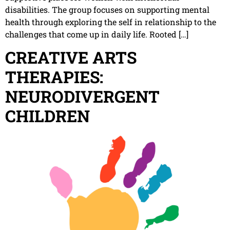
disabilities. The group focuses on supporting mental
health through exploring the self in relationship to the
challenges that come up in daily life. Rooted […]
CREATIVE ARTS
THERAPIES:
NEURODIVERGENT
CHILDREN