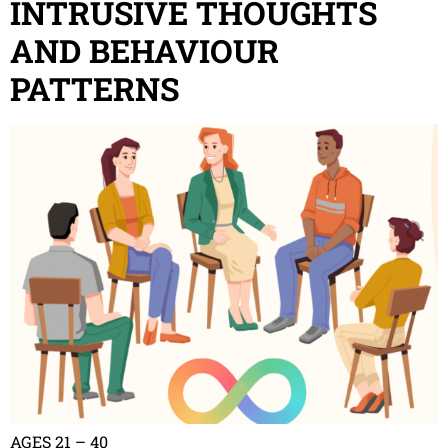
INTRUSIVE THOUGHTS
AND BEHAVIOUR
PATTERNS
AGES 21 – 40