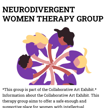
NEURODIVERGENT
WOMEN THERAPY GROUP
*This group is part of the Collaborative Art Exhibit.*
Information about the Collaborative Art Exhibit. This
therapy group aims to offer a safe enough and
supportive place for women with intellectual