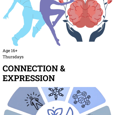
Age 16+
Thursdays
CONNECTION &
EXPRESSION