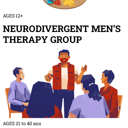
AGES 12+
NEURODIVERGENT MEN’S
THERAPY GROUP
AGES 21 to 40 ans