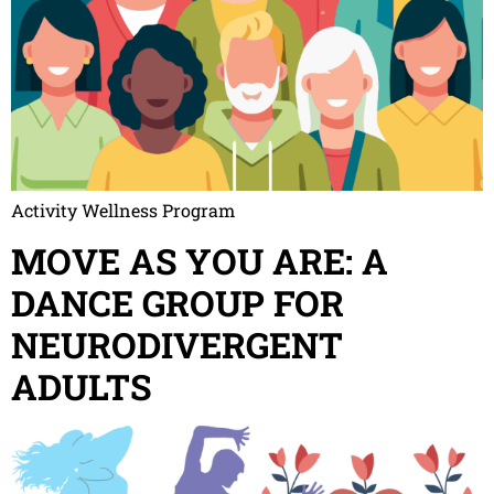
Activity Wellness Program
MOVE AS YOU ARE: A
DANCE GROUP FOR
NEURODIVERGENT
ADULTS