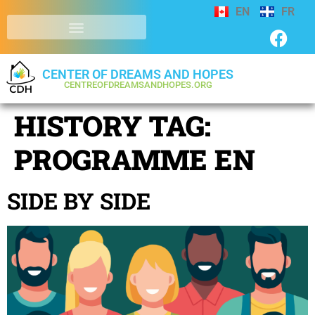
EN
FR
CENTER OF DREAMS AND HOPES
CENTREOFDREAMSANDHOPES.ORG
HISTORY TAG:
PROGRAMME EN
SIDE BY SIDE