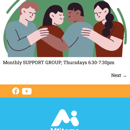
Monthly SUPPORT GROUP; Thursdays 6:30-7:30pm
Next
→