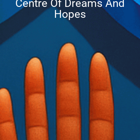
Centre Of Dreams And
Hopes