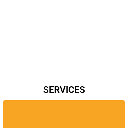
SERVICES