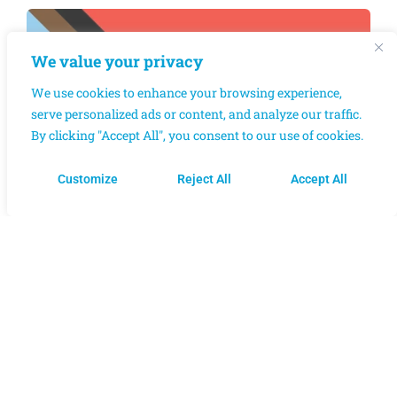
We value your privacy
We use cookies to enhance your browsing experience,
serve personalized ads or content, and analyze our traffic.
By clicking "Accept All", you consent to our use of cookies.
Customize
Reject All
Accept All
OUR CORE VALUES​
AND MISSION
Respect for diversity of
needs, identities, and
Dis/Abilities