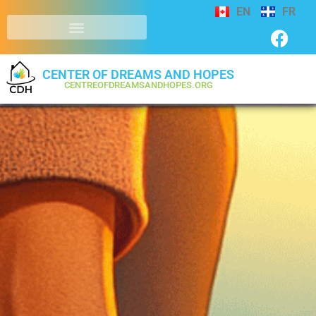
EN
FR
CENTER OF DREAMS AND HOPES
CENTREOFDREAMSANDHOPES.ORG