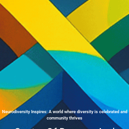
Neurodiversity Inspires: A world where diversity is celebrated and
community thrives