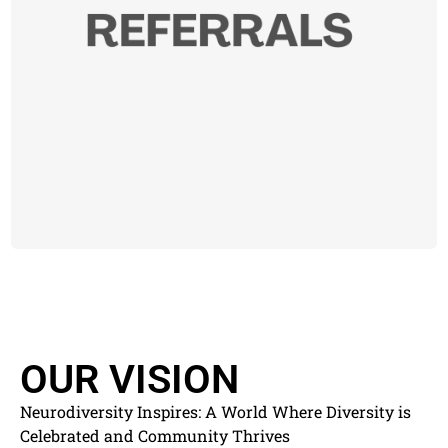
OUR VISION
Neurodiversity Inspires: A World Where Diversity is
Celebrated and Community Thrives