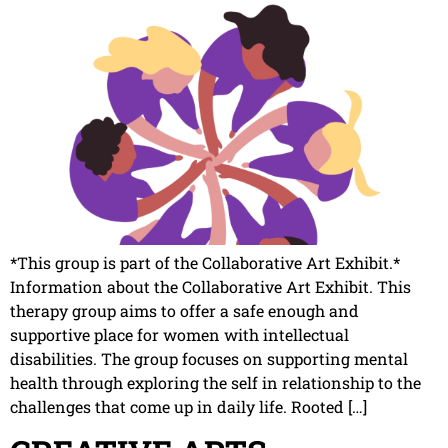
*This group is part of the Collaborative Art Exhibit.*
Information about the Collaborative Art Exhibit. This
therapy group aims to offer a safe enough and
supportive place for women with intellectual
disabilities. The group focuses on supporting mental
health through exploring the self in relationship to the
challenges that come up in daily life. Rooted […]