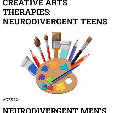
CREATIVE ARTS
THERAPIES:
NEURODIVERGENT TEENS
AGES 12+
NEURODIVERGENT MEN’S