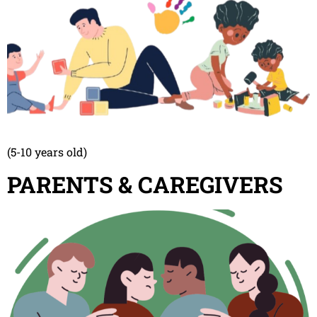
(5-10 years old)
PARENTS & CAREGIVERS