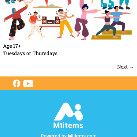
Age 17+
Tuesdays or Thursdays
Next
→
Powered by Miitems.com