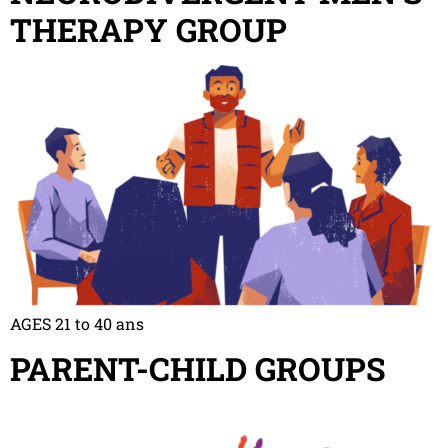
THERAPY GROUP
AGES 21 to 40 ans
PARENT-CHILD GROUPS