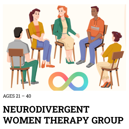
AGES 21 – 40
NEURODIVERGENT
WOMEN THERAPY GROUP