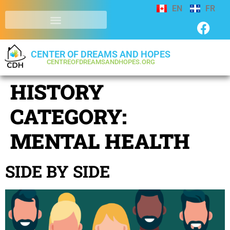
EN
FR
CENTER OF DREAMS AND HOPES
CENTREOFDREAMSANDHOPES.ORG
HISTORY
CATEGORY:
MENTAL HEALTH
SIDE BY SIDE