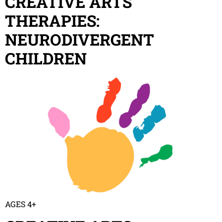
CREATIVE ARTS
THERAPIES:
NEURODIVERGENT
CHILDREN
AGES 4+