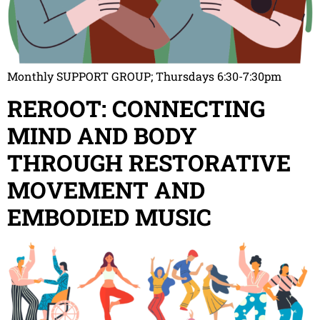
Monthly SUPPORT GROUP; Thursdays 6:30-7:30pm
REROOT: CONNECTING
MIND AND BODY
THROUGH RESTORATIVE
MOVEMENT AND
EMBODIED MUSIC