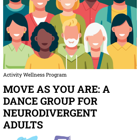
Activity Wellness Program
MOVE AS YOU ARE: A
DANCE GROUP FOR
NEURODIVERGENT
ADULTS