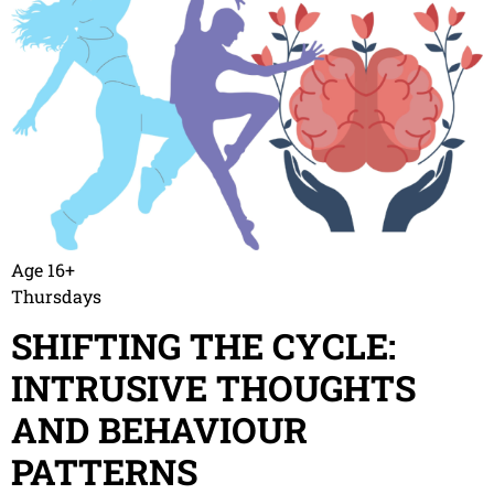
Age 16+
Thursdays
SHIFTING THE CYCLE:
INTRUSIVE THOUGHTS
AND BEHAVIOUR
PATTERNS