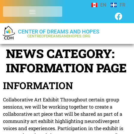
EN
FR
CENTER OF DREAMS AND HOPES
CENTREOFDREAMSANDHOPES.ORG
NEWS CATEGORY:
INFORMATION PAGE
INFORMATION
Collaborative Art Exhibit Throughout certain group
sessions, we will be working together to create a
collaborative art piece that will be shared as part of a
community art exhibit highlighting neurodivergent
voices and experiences. Participation in the exhibit is