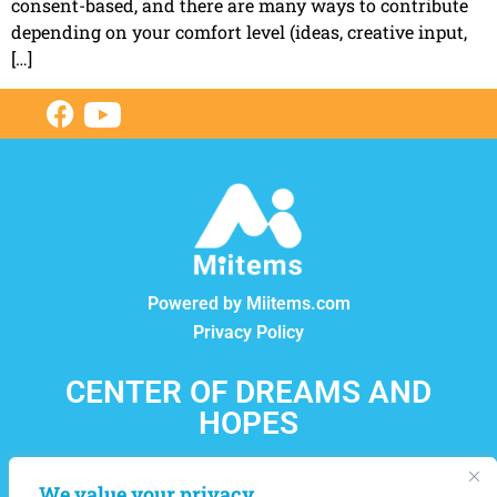
consent-based, and there are many ways to contribute
depending on your comfort level (ideas, creative input,
[…]
Powered by Miitems.com
Privacy Policy
CENTER OF DREAMS AND
HOPES
12550, boul. Lacordaire, Montréal-Nord, Québec, H1G
We value your privacy
4L8