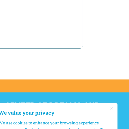
CENTER OF DREAMS AND
HOPES
We value your privacy
We use cookies to enhance your browsing experience,
12550, boul. Lacordaire, Montréal-Nord,