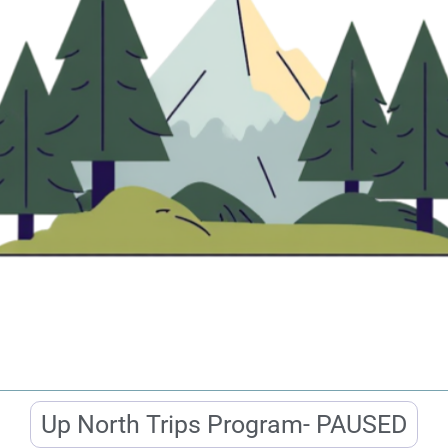
Up North Trips Program- PAUSED