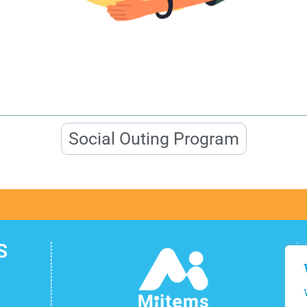
Social Outing Program
S