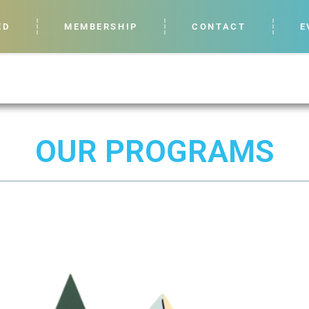
ED
MEMBERSHIP
CONTACT
E
OUR PROGRAMS