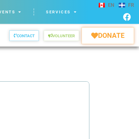
EN
FR
VENTS
SERVICES
DONATE
CONTACT
VOLUNTEER