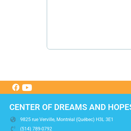
CENTER OF DREAMS AND HOPE
9825 rue Verville, Montréal (Québec) H3L 3E1
(514) 789-0792