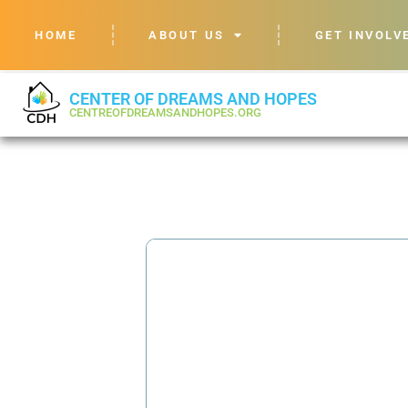
HOME
ABOUT US
GET INVOLV
CENTER OF DREAMS AND HOPES
CENTREOFDREAMSANDHOPES.ORG