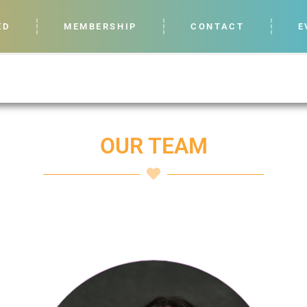
ED
MEMBERSHIP
CONTACT
E
OUR TEAM