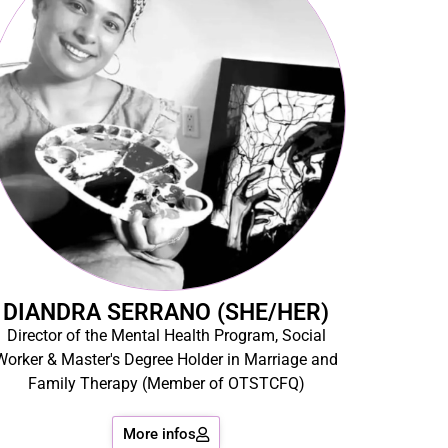
DIANDRA SERRANO (SHE/HER)
Director of the Mental Health Program, Social
Worker & Master's Degree Holder in Marriage and
Family Therapy (Member of OTSTCFQ)
More infos