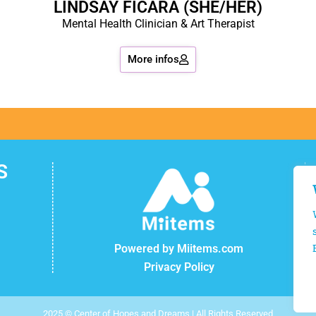
LINDSAY FICARA (SHE/HER)
Mental Health Clinician & Art Therapist
More infos
S
Powered by Miitems.com
Privacy Policy
2025 © Center of Hopes and Dreams | All Rights Reserved