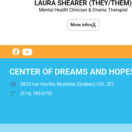
LAURA SHEARER (THEY/THEM)
Mental Health Clinician & Drama Therapist
More infos
CENTER OF DREAMS AND HOPE
9825 rue Verville, Montréal (Québec) H3L 3E1
(514) 789-0792