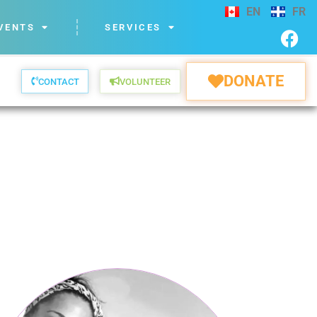
EN
FR
VENTS
SERVICES
DONATE
CONTACT
VOLUNTEER