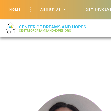
HOME
ABOUT US
GET INVOLV
CENTER OF DREAMS AND HOPES
CENTREOFDREAMSANDHOPES.ORG