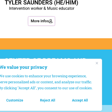
TYLER SAUNDERS (HE/HIM)
Intervention worker & Music educator
More infos
CENTER OF DREAMS AND
HOPES
We value your privacy
We use cookies to enhance your browsing experience,
12550, boul. Lacordaire, Montréal-Nord,
serve personalized ads or content, and analyze our traffic.
Québec, H1G 4L8
By clicking "Accept All", you consent to our use of cookies.
(514) 327-6667
Customize
Reject All
Accept All