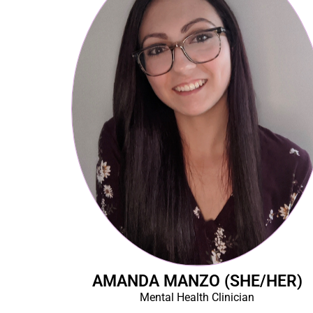
AMANDA MANZO (SHE/HER)
Mental Health Clinician