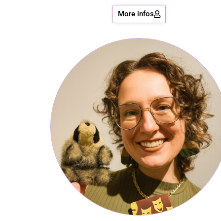
More infos