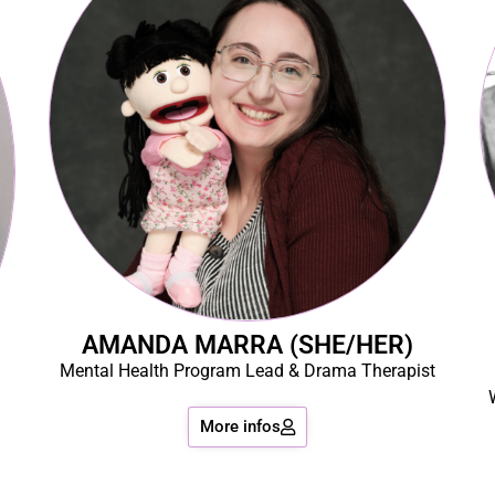
AMANDA MARRA (SHE/HER)
Mental Health Program Lead & Drama Therapist
More infos