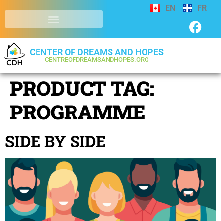
EN
FR
CENTER OF DREAMS AND HOPES
CENTREOFDREAMSANDHOPES.ORG
PRODUCT TAG:
PROGRAMME
SIDE BY SIDE