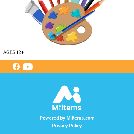
AGES 12+
Powered by Miitems.com
Privacy Policy