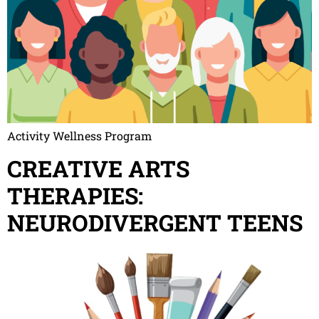
Activity Wellness Program
CREATIVE ARTS
THERAPIES:
NEURODIVERGENT TEENS