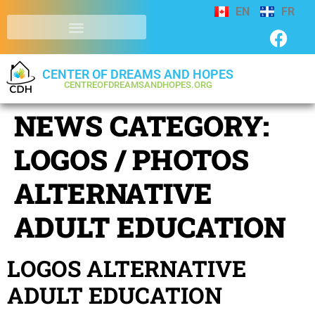
EN
FR
CENTER OF DREAMS AND HOPES
CENTREOFDREAMSANDHOPES.ORG
NEWS CATEGORY:
LOGOS / PHOTOS
ALTERNATIVE
ADULT EDUCATION
LOGOS ALTERNATIVE
ADULT EDUCATION