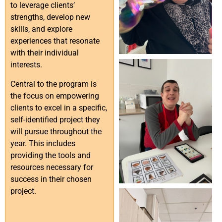
to leverage clients’
strengths, develop new
skills, and explore
experiences that resonate
with their individual
interests.
Central to the program is
the focus on empowering
clients to excel in a specific,
self-identified project they
will pursue throughout the
year. This includes
providing the tools and
resources necessary for
success in their chosen
project.