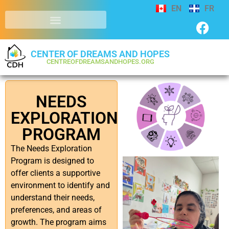
EN
FR
CENTER OF DREAMS AND HOPES
CENTREOFDREAMSANDHOPES.ORG
NEEDS
EXPLORATION
PROGRAM
The Needs Exploration
Program is designed to
offer clients a supportive
environment to identify and
understand their needs,
preferences, and areas of
growth. The program aims