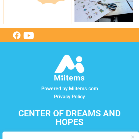
Powered by Miitems.com
Privacy Policy
CENTER OF DREAMS AND
HOPES
12550, boul. Lacordaire, Montréal-Nord, Québec, H1G