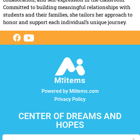
Committed to building meaningful relationships with
students and their families, she tailors her approach to
honor and support each individual’s unique journey.
Powered by Miitems.com
Privacy Policy
CENTER OF DREAMS AND
HOPES
12550, boul. Lacordaire, Montréal-Nord, Québec, H1G