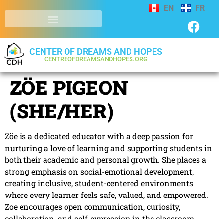
EN
FR
CENTER OF DREAMS AND HOPES
CENTREOFDREAMSANDHOPES.ORG
ZÖE PIGEON
(SHE/HER)
Zöe is a dedicated educator with a deep passion for
nurturing a love of learning and supporting students in
both their academic and personal growth. She places a
strong emphasis on social-emotional development,
creating inclusive, student-centered environments
where every learner feels safe, valued, and empowered.
Zoe encourages open communication, curiosity,
collaboration, and self-expression in the classroom.