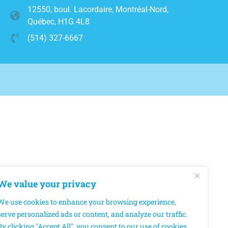
12550, boul. Lacordaire, Montréal-Nord,
Québec, H1G 4L8
(514) 327-6667
We value your privacy
We use cookies to enhance your browsing experience,
serve personalized ads or content, and analyze our traffic.
By clicking "Accept All", you consent to our use of cookies.