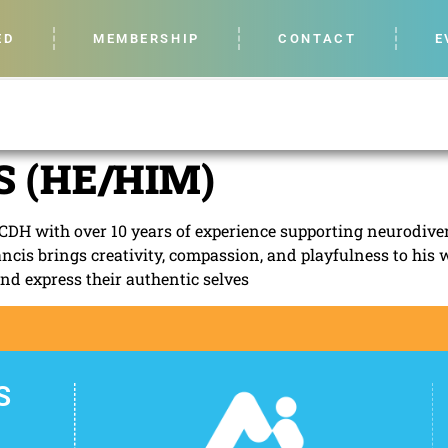
ED
MEMBERSHIP
CONTACT
E
 (HE/HIM)
CDH with over 10 years of experience supporting neurodiver
ancis brings creativity, compassion, and playfulness to his 
and express their authentic selves
S