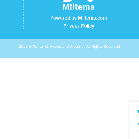
Powered by Miitems.com
Privacy Policy
2025 © Center of Hopes and Dreams | All Rights Reserved