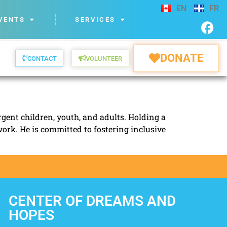
EN
FR
VENTS
SERVICES
DONATE
CONTACT
VOLUNTEER
gent children, youth, and adults. Holding a
work. He is committed to fostering inclusive
CENTER OF DREAMS AND
HOPES