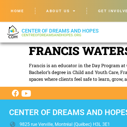
HOME
ABOUT US
GET INVOLV
CENTER OF DREAMS AND HOPES
CENTREOFDREAMSANDHOPES.ORG
FRANCIS WATERS
Francis is an educator in the Day Program at 
Bachelor’s degree in Child and Youth Care, Fr
spaces where clients feel safe to learn, grow, 
CENTER OF DREAMS AND HOPE
9825 rue Verville, Montréal (Québec) H3L 3E1