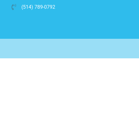
(514) 789-0792