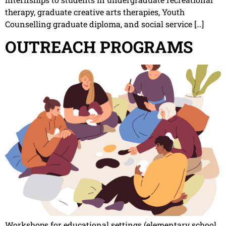
therapy, graduate creative arts therapies, Youth
Counselling graduate diploma, and social service […]
OUTREACH PROGRAMS
Workshops for educational settings (elementary school,