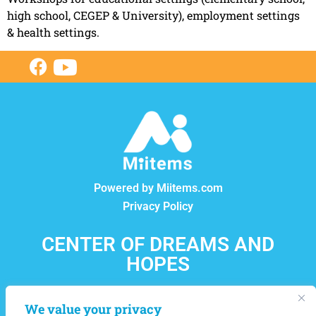
high school, CEGEP & University), employment settings
& health settings.
Powered by Miitems.com
Privacy Policy
CENTER OF DREAMS AND
HOPES
12550, boul. Lacordaire, Montréal-Nord, Québec, H1G
We value your privacy
4L8