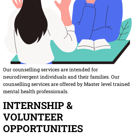
Our counselling services are intended for
neurodivergent individuals and their families. Our
counselling services are offered by Master level trained
mental health professionals.
INTERNSHIP &
VOLUNTEER
OPPORTUNITIES