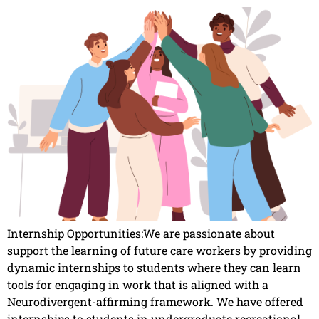
Internship Opportunities:We are passionate about
support the learning of future care workers by providing
dynamic internships to students where they can learn
tools for engaging in work that is aligned with a
Neurodivergent-affirming framework. We have offered
internships to students in undergraduate recreational