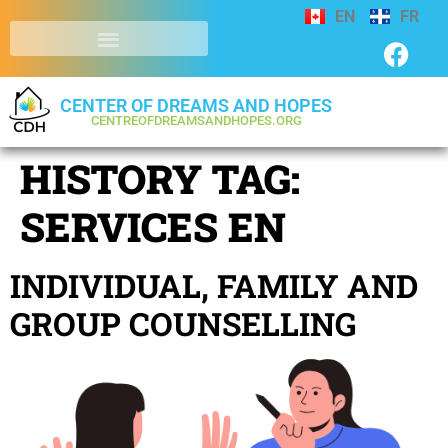
EN
FR
CENTER OF DREAMS AND HOPES
CENTREOFDREAMSANDHOPES.ORG
HISTORY TAG:
SERVICES EN
INDIVIDUAL, FAMILY AND
GROUP COUNSELLING