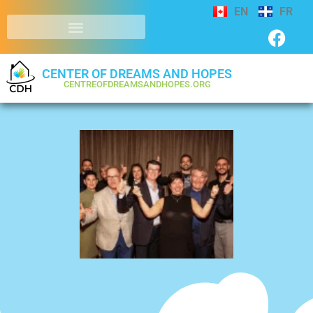
EN
FR
CENTER OF DREAMS AND HOPES
CENTREOFDREAMSANDHOPES.ORG