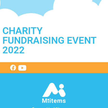
CHARITY
FUNDRAISING EVENT
2022