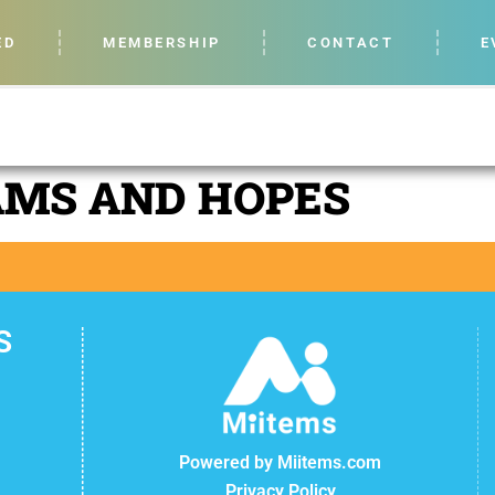
ED
MEMBERSHIP
CONTACT
E
AMS AND HOPES
S
Powered by Miitems.com
Privacy Policy