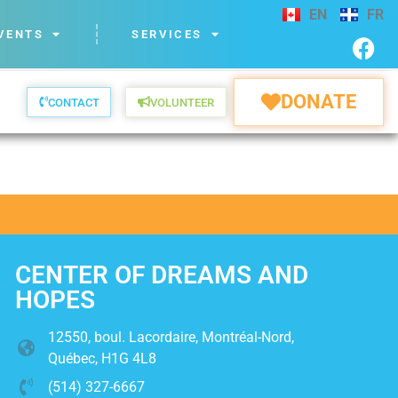
EN
FR
VENTS
SERVICES
DONATE
CONTACT
VOLUNTEER
CENTER OF DREAMS AND
HOPES
12550, boul. Lacordaire, Montréal-Nord,
Québec, H1G 4L8
(514) 327-6667