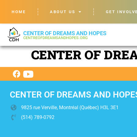
HOME
ABOUT US
GET INVOLV
CENTER OF DREAMS AND HOPES
CENTREOFDREAMSANDHOPES.ORG
CENTER OF DRE
CENTER OF DREAMS AND HOPE
9825 rue Verville, Montréal (Québec) H3L 3E1
(514) 789-0792