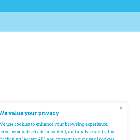
We value your privacy
We use cookies to enhance your browsing experience,
serve personalized ads or content, and analyze our traffic.
By clicking "Accept All", you consent to our use of cookies.