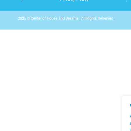
2025 © Center of Hopes and Dreams | All Rights Reserved