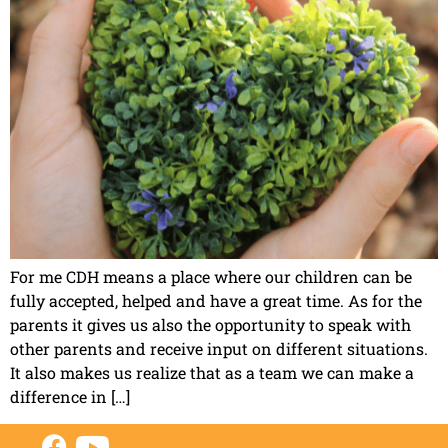
For me CDH means a place where our children can be
fully accepted, helped and have a great time. As for the
parents it gives us also the opportunity to speak with
other parents and receive input on different situations.
It also makes us realize that as a team we can make a
difference in […]