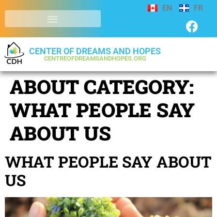
EN
FR
CENTER OF DREAMS AND HOPES
CENTREOFDREAMSANDHOPES.ORG
ABOUT CATEGORY:
WHAT PEOPLE SAY
ABOUT US
WHAT PEOPLE SAY ABOUT
US