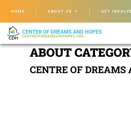
HOME
ABOUT US
GET INVOLV
CENTER OF DREAMS AND HOPES
CENTREOFDREAMSANDHOPES.ORG
ABOUT CATEGOR
CENTRE OF DREAMS 