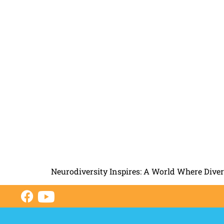
Neurodiversity Inspires: A World Where Dive