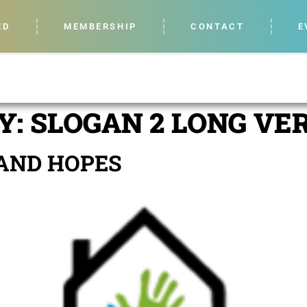
ED
MEMBERSHIP
CONTACT
E
Y:
SLOGAN 2 LONG VE
AND HOPES​