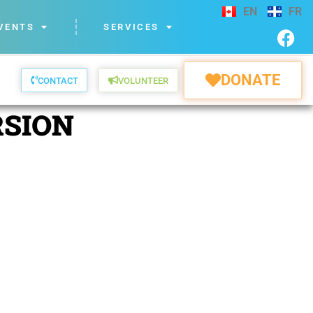
EN
FR
VENTS
SERVICES
DONATE
CONTACT
VOLUNTEER
RSION