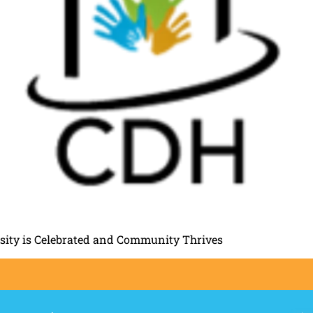
rsity is Celebrated and Community Thrives