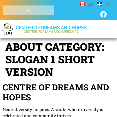
EN
FR
CENTER OF DREAMS AND HOPES
CENTREOFDREAMSANDHOPES.ORG
ABOUT CATEGORY:
SLOGAN 1 SHORT
VERSION
CENTRE OF DREAMS AND
HOPES
Neurodiversity Inspires: A world where diversity is
celebrated and community thrives