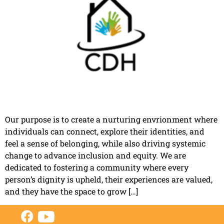
Our purpose is to create a nurturing envrionment where
individuals can connect, explore their identities, and
feel a sense of belonging, while also driving systemic
change to advance inclusion and equity. We are
dedicated to fostering a community where every
person’s dignity is upheld, their experiences are valued,
and they have the space to grow […]