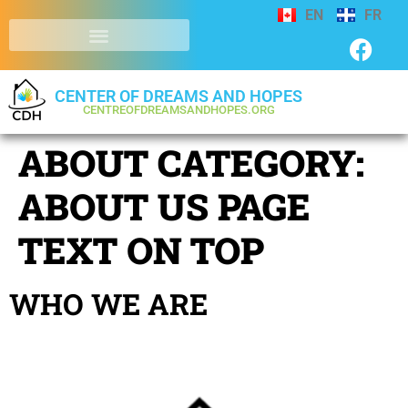
EN
FR
CENTER OF DREAMS AND HOPES
CENTREOFDREAMSANDHOPES.ORG
ABOUT CATEGORY:
ABOUT US PAGE
TEXT ON TOP
WHO WE ARE